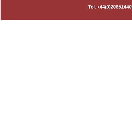
Tel. +44(0)2085144010,