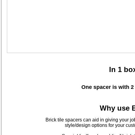
In 1 bo
One spacer is with
Why use B
Brick tile spacers can aid in giving your jo
style/design options for your c