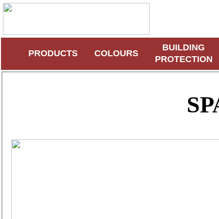
BUILDING
PRODUCTS
COLOURS
PROTECTION
SP