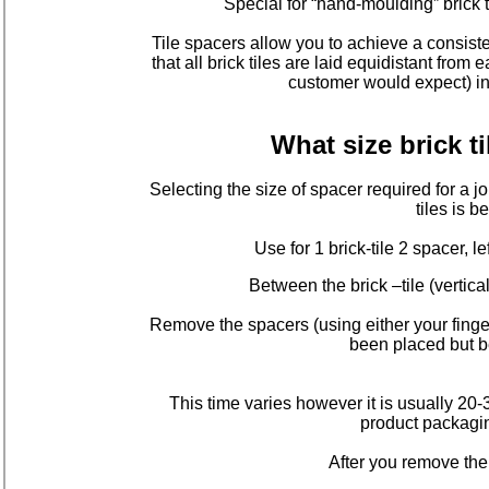
Special for “hand-moulding” brick t
Tile spacers allow you to achieve a consiste
that all brick tiles are laid equidistant from
customer would expect) in 
What size brick t
Selecting the size of spacer required for a j
tiles is
Use for 1 brick-tile 2 spacer, le
Between the brick –tile (vertica
Remove the spacers (using either your finger
been placed but be
This time varies however it is usually 20
product packagin
After you remove th