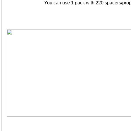
You can use 1 pack with 220 spacers/props 