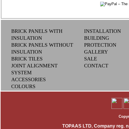
BRICK PANELS WITH
INSTALLATION
INSULATION
BUILDING
BRICK PANELS WITHOUT
PROTECTION
INSULATION
GALLERY
BRICK TILES
SAL
E
JOINT ALIGNMENT
CONTACT
SYSTEM
ACCESSORIES
COLOURS
Copyr
TOPAAS LTD, Company reg. n