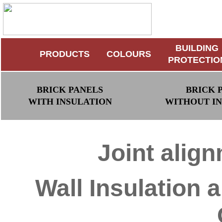
BUILDING
PRODUCTS
COLOURS
PROTECTIO
BRICK PANELS
BRICK 
WITH INSULATION
WITHOUT I
Joint alig
Wall Insulation 