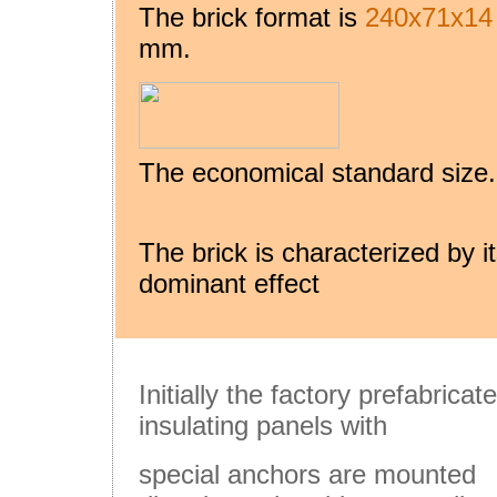
The brick format is
240x71x14
mm.
The economical standard size.
The brick is characterized by i
dominant effect
Initially the factory prefabricat
insulating panels with
special anchors are mounted