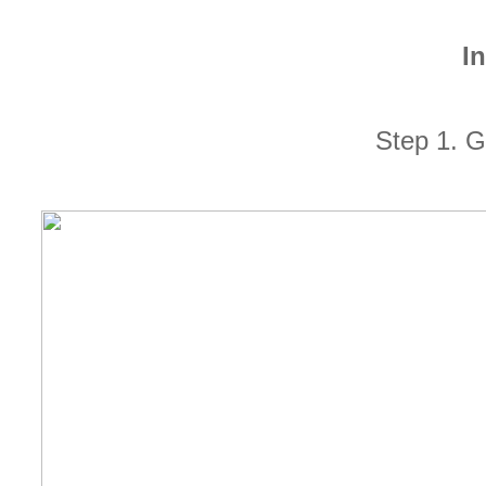
In
Step 1. G