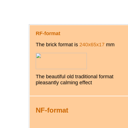
RF-format
The brick format is
240х65х17
mm
The beautiful old traditional format
pleasantly calming effect
NF
-
format