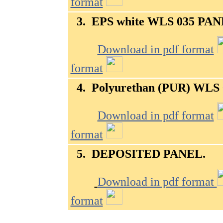
format
3.
EPS white WLS 035
PAN
Download in pdf format
format
4.
Polyurethan (PUR) WLS 
Download in pdf format
format
5. DEPOSITED PANEL
.
Download in pdf format
format