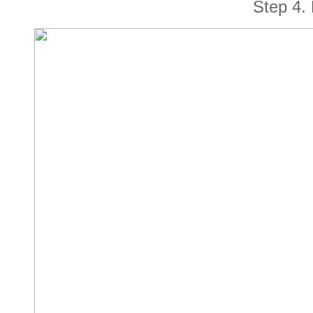
Step
4
.