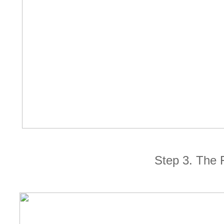
Step 3. The 