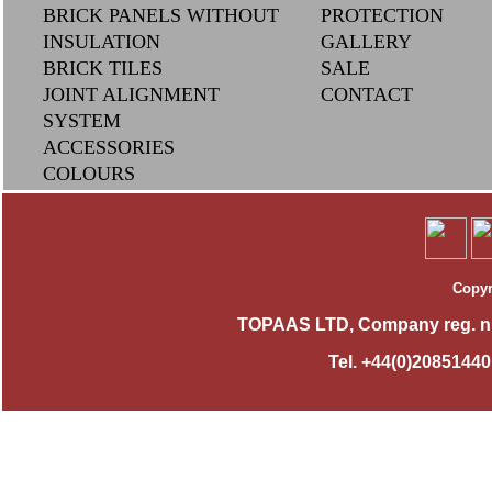
BRICK PANELS WITHOUT
PROTECTION
INSULATION
GALLERY
BRICK TILES
SAL
E
JOINT ALIGNMENT
CONTACT
SYSTEM
ACCESSORIES
COLOURS
Copyr
TOPAAS LTD, Company reg. n
Tel. +44(0)2085144010,