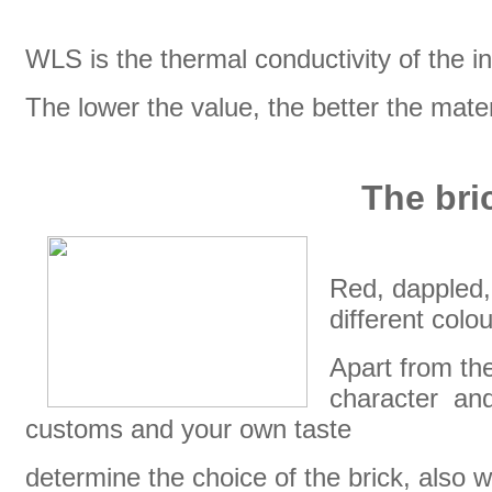
WLS is the thermal conductivity of the in
The lower the value, the better the mater
The bric
Red, dappled, 
different colo
Apart from the
character and 
customs and your own taste
determine the choice of the brick, also wi