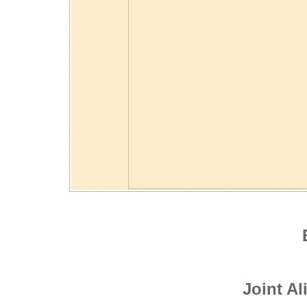
Joint A