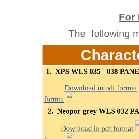
For 
The following ma
Characte
1.
XPS WLS 035 - 038
PANE
Download in pdf format
format
2.
Neopor grey WLS 032
PA
Download in pdf format