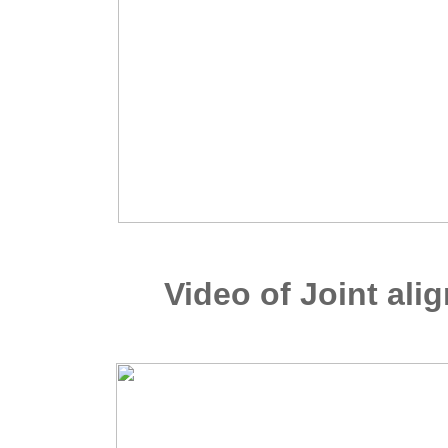
Video of Joint al