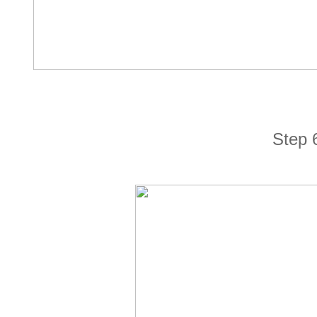
Step 6