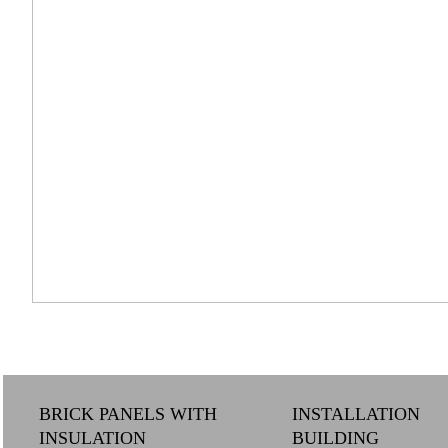
BRICK PANELS WITH
INSTALLATION
INSULATION
BUILDING