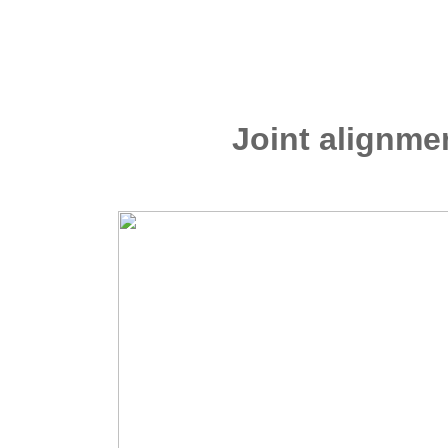
Joint alignm