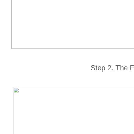
Step 2. The 