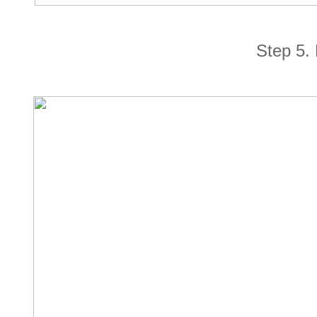
Step 5. 