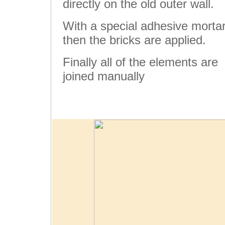
directly on the old outer wall.
With a special adhesive morta
then the bricks are applied.
Finally all of the elements are
joined manually